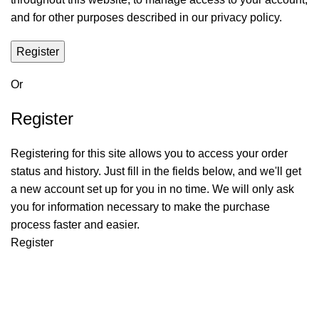
and for other purposes described in our
privacy policy
.
Register
Or
Register
Registering for this site allows you to access your order
status and history. Just fill in the fields below, and we'll get
a new account set up for you in no time. We will only ask
you for information necessary to make the purchase
process faster and easier.
Register