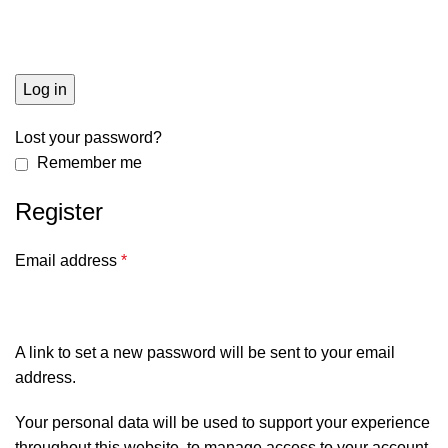
Log in
Lost your password?
Remember me
Register
Email address
*
A link to set a new password will be sent to your email
address.
Your personal data will be used to support your experience
throughout this website, to manage access to your account,