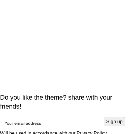
Do you like the theme? share with your
friends!
Will be used in accordance with our
Privacy Policy