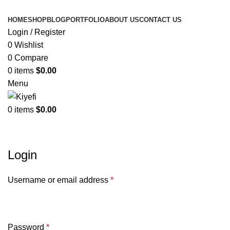
HOME
SHOP
BLOG
PORTFOLIO
ABOUT US
CONTACT US
Login / Register
0
Wishlist
0
Compare
0
items
$
0.00
Menu
0
items
$
0.00
My account
Login
Username or email address
*
Password
*