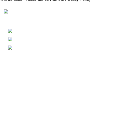
Condimentum adipiscing vel neque dis nam parturient orci
at scelerisque neque dis nam parturient.
451 Wall Street, UK, London
Phone: (064) 332-1233
Fax: (099) 453-1357
Recent Posts
Exploring Atlanta’s modern homes
August 27, 2021
No Comments
Green interior design inspiration
August 27, 2021
No Comments
Our stores