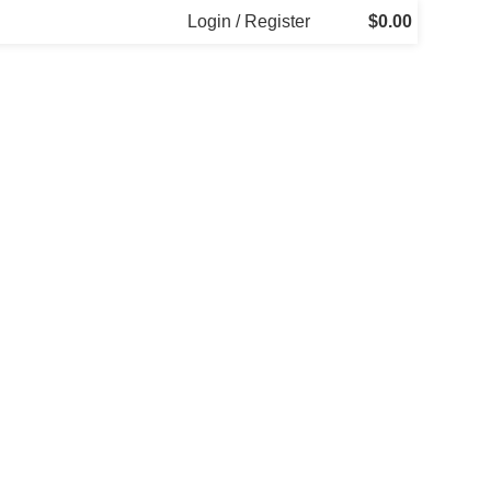
Login / Register
$
0.00
Decor
Et vestibulum quis a suspendisse
Kitchen
Leo uteu ullamcorper