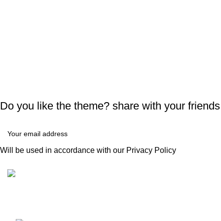
Do you like the theme? share with your friends
Will be used in accordance with our
Privacy Policy
Recent Posts
Condimentum adipiscing vel neque dis nam
E
parturient orci at scelerisque neque dis nam
h
parturient.