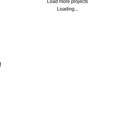
Load more projects
Loading...
!
Our stores
xploring Atlanta’s modern
New York
omes
London SF